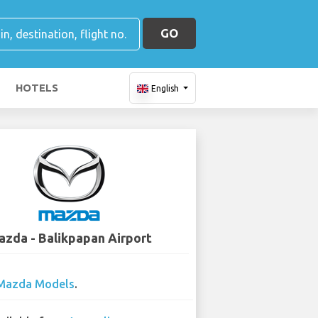
GO
HOTELS
English
zda - Balikpapan Airport
Mazda Models
.