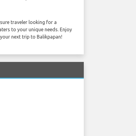
sure traveler looking for a
caters to your unique needs. Enjoy
 your next trip to Balikpapan!