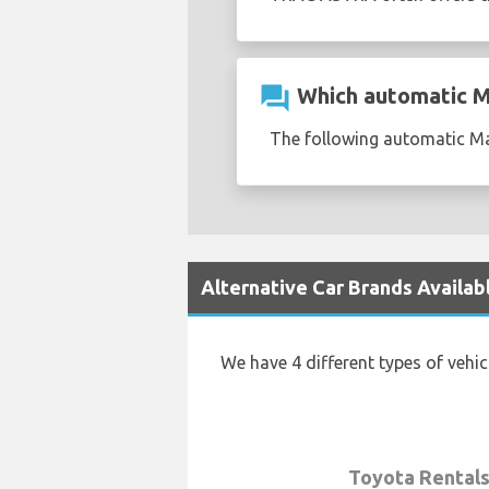
question_answer
Which automatic Ma
The following automatic Maz
Alternative Car Brands Availab
We have 4 different types of vehi
Toyota Rental