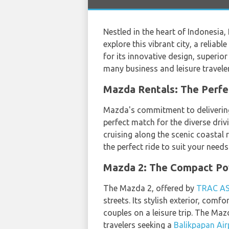
Nestled in the heart of Indonesia, 
explore this vibrant city, a relia
for its innovative design, superio
many business and leisure traveler
Mazda Rentals: The Perfe
Mazda's commitment to delivering 
perfect match for the diverse driv
cruising along the scenic coastal 
the perfect ride to suit your needs
Mazda 2: The Compact P
The Mazda 2, offered by
TRAC A
streets. Its stylish exterior, comf
couples on a leisure trip. The Ma
travelers seeking a
Balikpapan Air