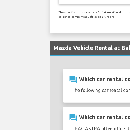
The specifications shown are for informational purpos
car rental company at Balikpapan Airport.
Mazda Vehicle Rental at Ba
question_answer
Which car rental c
The following car rental c
question_answer
Which car rental c
TRAC ASTRA often offers 