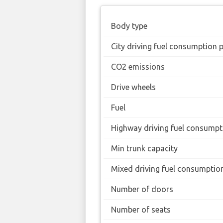
Body type
City driving fuel consumption 
CO2 emissions
Drive wheels
Fuel
Highway driving fuel consumpt
Min trunk capacity
Mixed driving fuel consumptio
Number of doors
Number of seats