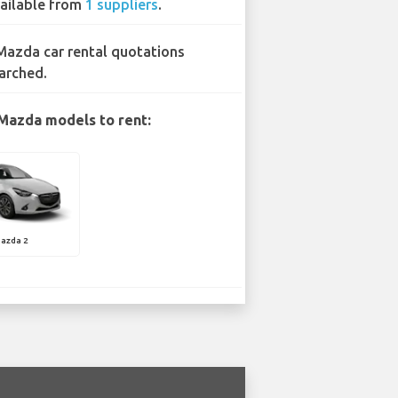
ailable from
1 suppliers
.
Mazda car rental quotations
arched.
Mazda models to rent:
azda 2