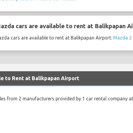
zda cars are available to rent at Balikpapan Ai
da cars are available to rent at Balikpapan Airport:
Mazda 2
le to Rent at Balikpapan Airport
cles from 2 manufacturers provided by 1 car rental company at
s