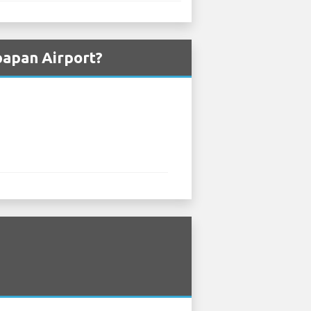
papan Airport?