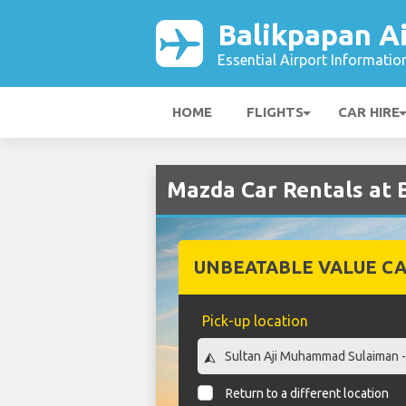
Balikpapan A
Essential Airport Informatio
HOME
FLIGHTS
CAR HIRE
Mazda Car Rentals at 
UNBEATABLE VALUE CA
Pick-up location
Return to a different location