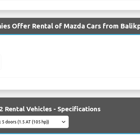
ies Offer Rental of Mazda Cars from Balik
 Rental Vehicles - Specifications