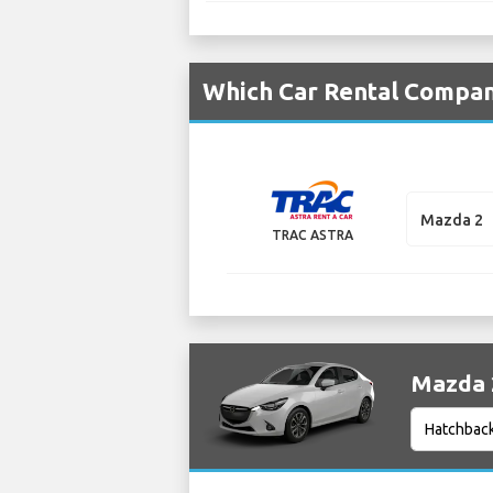
Which Car Rental Compan
Mazda 2
TRAC ASTRA
Mazda 2