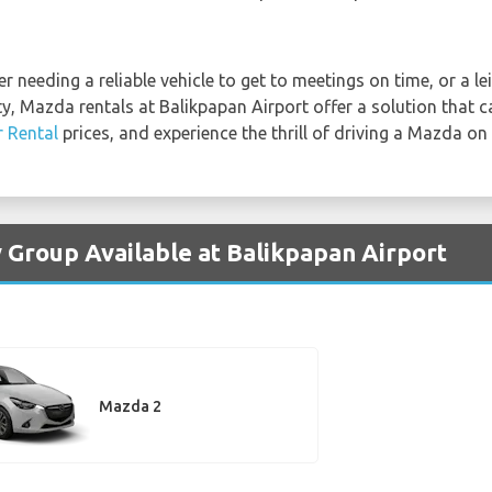
 needing a reliable vehicle to get to meetings on time, or a lei
ty, Mazda rentals at Balikpapan Airport offer a solution that 
r Rental
prices, and experience the thrill of driving a Mazda on
 Group Available at Balikpapan Airport
Mazda 2