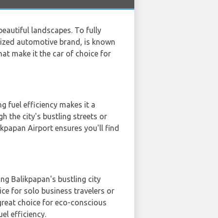
beautiful landscapes. To fully
ognized automotive brand, is known
hat make it the car of choice for
 fuel efficiency makes it a
 the city's bustling streets or
ikpapan Airport ensures you'll find
ing Balikpapan's bustling city
ice for solo business travelers or
great choice for eco-conscious
l efficiency.