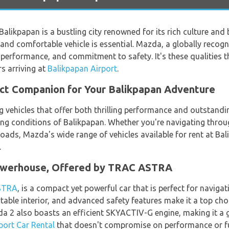
Balikpapan is a bustling city renowned for its rich culture and 
ble and comfortable vehicle is essential. Mazda, a globally rec
r performance, and commitment to safety. It's these qualities t
s arriving at
Balikpapan Airport
.
ct Companion for Your Balikpapan Adventure
vehicles that offer both thrilling performance and outstanding
ing conditions of Balikpapan. Whether you're navigating through
roads, Mazda's wide range of vehicles available for rent at Bal
.
owerhouse, Offered by TRAC ASTRA
STRA
, is a compact yet powerful car that is perfect for navigat
ortable interior, and advanced safety features make it a top cho
zda 2 also boasts an efficient SKYACTIV-G engine, making it a 
port Car Rental
that doesn't compromise on performance or fue