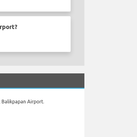
rport?
 Balikpapan Airport.