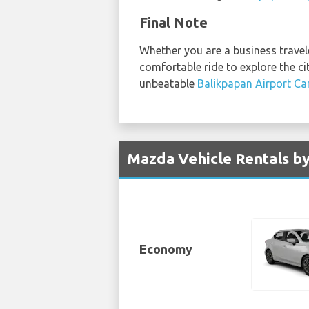
Final Note
Whether you are a business traveler
comfortable ride to explore the ci
unbeatable
Balikpapan Airport Ca
Mazda Vehicle Rentals by
Economy