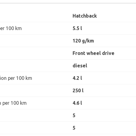
Hatchback
per 100 km
5.5 l
120 g/km
Front wheel drive
diesel
ion per 100 km
4.2 l
250 l
n per 100 km
4.6 l
5
5