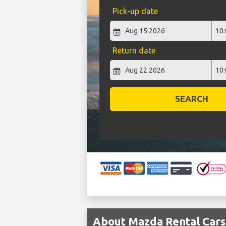
Pick-up date
Return date
SEARCH
About Mazda Rental Cars 