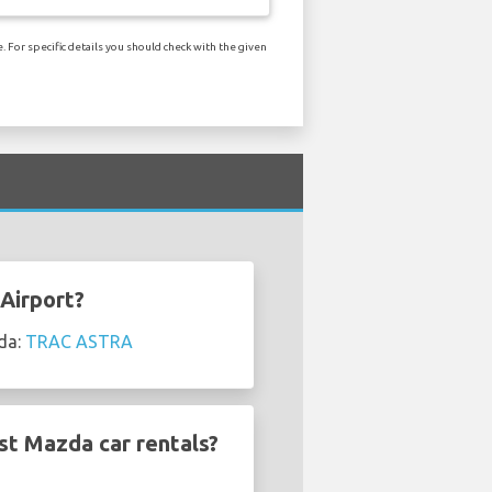
 For specific details you should check with the given
Airport?
zda:
TRAC ASTRA
st Mazda car rentals?