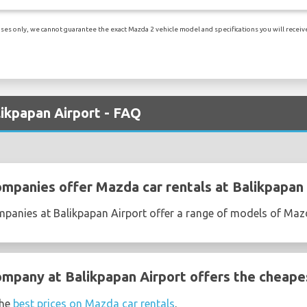
es only, we cannot guarantee the exact Mazda 2 vehicle model and specifications you will receive.
likpapan Airport - FAQ
ompanies offer Mazda car rentals at Balikpapan 
ompanies at Balikpapan Airport offer a range of models of Ma
ompany at Balikpapan Airport offers the cheape
the
best prices on Mazda car rentals
.