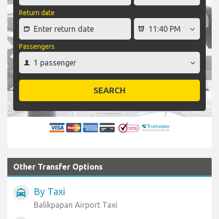
Return date
Passengers
SEARCH
Other Transfer Options
By Taxi
local_taxi
Balikpapan Airport Taxi