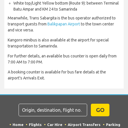
White top/Light Yellow bottom (Route 9): between Terminal
Batu Ampar and KM 24 to Samarinda
Meanwhile, Trans Sabargita is the bus operator authorized to
transport guests from
Balikpapan Airport
to the town center
and vice versa.
Kangoro minibus is also available at the airport for special
transportation to Samarinda.
For further details, an available bus counter is open daily from
7:00 AM to 7:00 PM.
A booking counter is available for bus fare details at the
airport's Arrivals Exit.
GO
Home
Flights
Car Hire
Airport Transfers
Parking