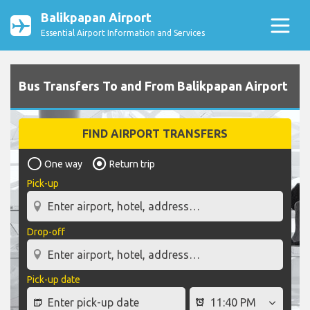
Balikpapan Airport
Essential Airport Information and Services
Bus Transfers To and From Balikpapan Airport
FIND AIRPORT TRANSFERS
One way
Return trip
Pick-up
Drop-off
Pick-up date