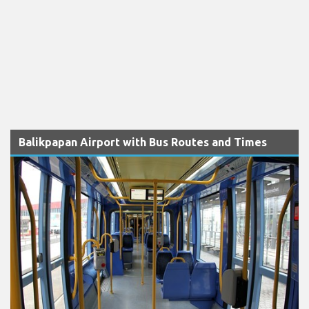
Balikpapan Airport with Bus Routes and Times