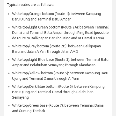
Typical routes are as follows:
White top/Orange bottom (Route 1): between Kampung
Baru Ujung and Terminal Batu Ampar
White top/Light Green bottom (Route 2A): between Terminal
Damai and Terminal Batu Ampar through Ring Road (possible
de route to Balikpapan Baru housing and or Damai III area)
White top/Gray bottom (Route 2B): between Balikpapan
Baru and Jalan A Yani through Jalan AMD
White top/Light Blue base (Route 3): between Terminal Batu
Ampar and Pelabuhan Semayang through Klandasan
White top/Yellow bottom (Route 5): between Kampung Baru
Ujung and Terminal Damai through A. Yani
White top/Dark Blue bottom (Route 6): between Kampung
Baru Ujung and Terminal Damai through Pelabuhan
Semayang
White top/Green base (Route 7): between Terminal Damai
and Gunung Tembak