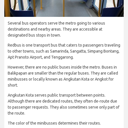
Several bus operators serve the metro going to various
destinations and nearby areas. They are accessible at
designated bus stops in town.
Redbus is one transport bus that caters to passengers traveling
to other towns, such as Samarinda, Sangatta, Simpang Bontang,
Apt Pranoto Airport, and Tenggarong.
However, there are no public buses inside the metro. Buses in
Balikpapan are smaller than the regular buses. They are called
minibusses or locally known as Angkutan Kota or Angkot for
short.
Angkutan Kota serves public transport between points.
Although there are dedicated routes, they often de-route due
to passenger requests. They also sometimes serve only part of
the route.
The color of the minibusses determines their routes.