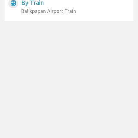
By Train
train
Balikpapan Airport Train